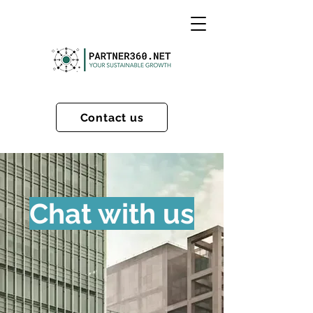
Contact us
Chat with us