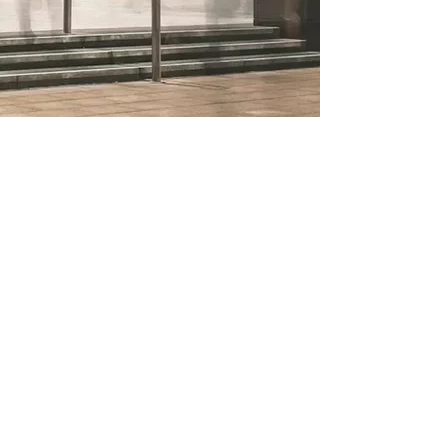
Address
:
Route de Founex. 90
1296 Coppet
Switzerland
VAT: CHE-215.813.237
Copyright © 2025. All Right Reserved
Committed to a sustainable future